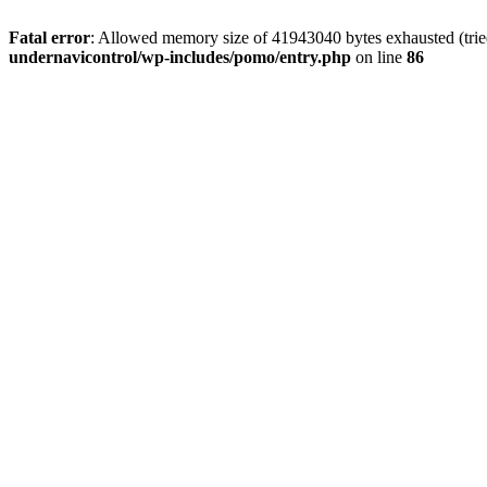
Fatal error
: Allowed memory size of 41943040 bytes exhausted (tried
undernavicontrol/wp-includes/pomo/entry.php
on line
86