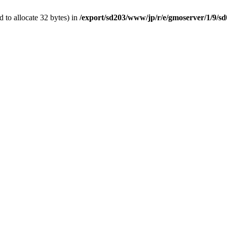
 to allocate 32 bytes) in
/export/sd203/www/jp/r/e/gmoserver/1/9/s