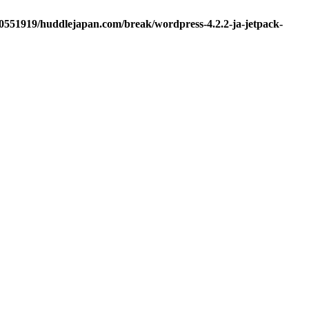
d0551919/huddlejapan.com/break/wordpress-4.2.2-ja-jetpack-