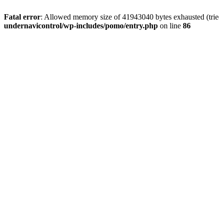
Fatal error
: Allowed memory size of 41943040 bytes exhausted (tried
undernavicontrol/wp-includes/pomo/entry.php
on line
86