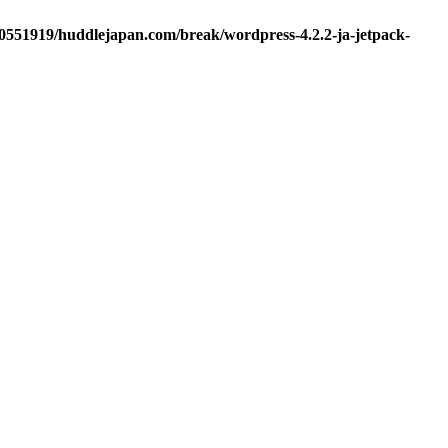
d0551919/huddlejapan.com/break/wordpress-4.2.2-ja-jetpack-