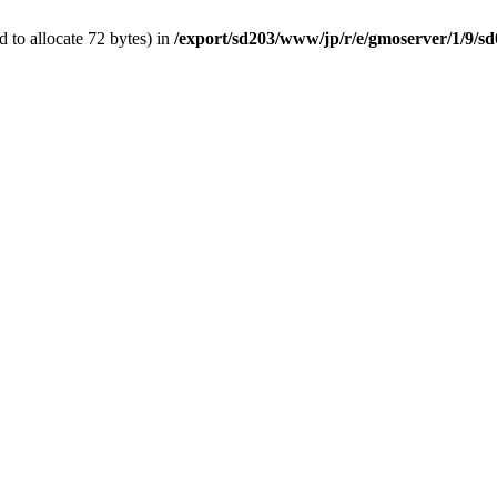
 to allocate 72 bytes) in
/export/sd203/www/jp/r/e/gmoserver/1/9/s