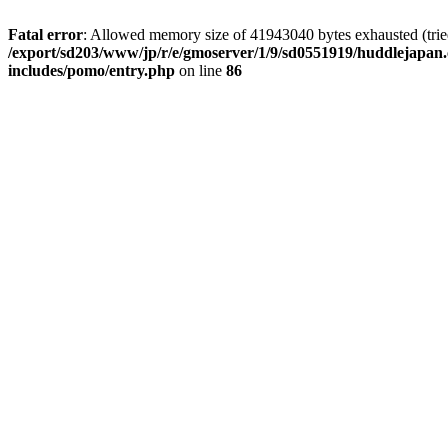
Fatal error
: Allowed memory size of 41943040 bytes exhausted (tried 
/export/sd203/www/jp/r/e/gmoserver/1/9/sd0551919/huddlejapan.
includes/pomo/entry.php
on line
86