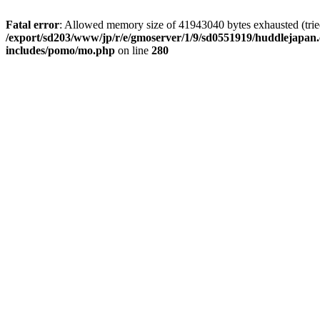
Fatal error
: Allowed memory size of 41943040 bytes exhausted (tried 
/export/sd203/www/jp/r/e/gmoserver/1/9/sd0551919/huddlejapan.
includes/pomo/mo.php
on line
280