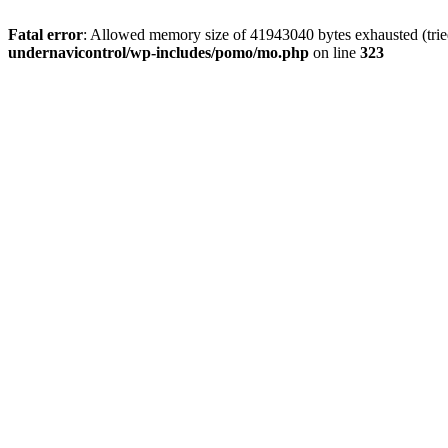
Fatal error
: Allowed memory size of 41943040 bytes exhausted (tried
undernavicontrol/wp-includes/pomo/mo.php
on line
323