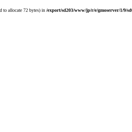
 to allocate 72 bytes) in
/export/sd203/www/jp/r/e/gmoserver/1/9/s