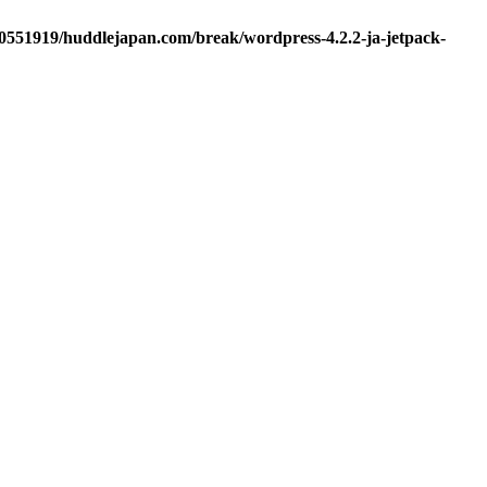
d0551919/huddlejapan.com/break/wordpress-4.2.2-ja-jetpack-