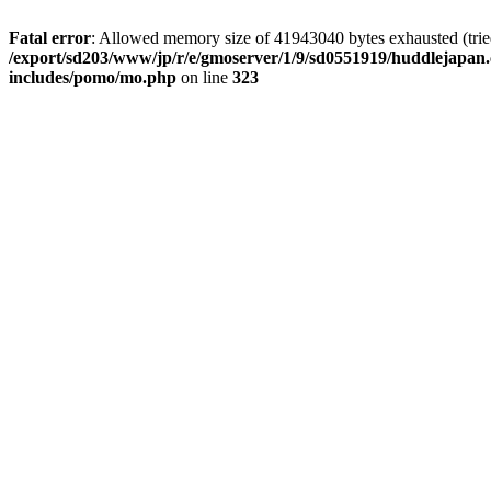
Fatal error
: Allowed memory size of 41943040 bytes exhausted (tried 
/export/sd203/www/jp/r/e/gmoserver/1/9/sd0551919/huddlejapan.
includes/pomo/mo.php
on line
323