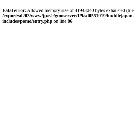
Fatal error
: Allowed memory size of 41943040 bytes exhausted (tried 
/export/sd203/www/jp/r/e/gmoserver/1/9/sd0551919/huddlejapan.
includes/pomo/entry.php
on line
86