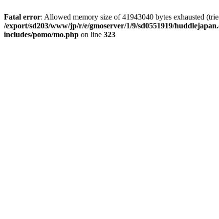
Fatal error
: Allowed memory size of 41943040 bytes exhausted (tried 
/export/sd203/www/jp/r/e/gmoserver/1/9/sd0551919/huddlejapan.
includes/pomo/mo.php
on line
323