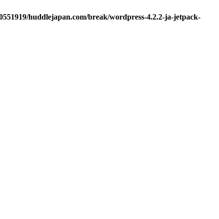
d0551919/huddlejapan.com/break/wordpress-4.2.2-ja-jetpack-