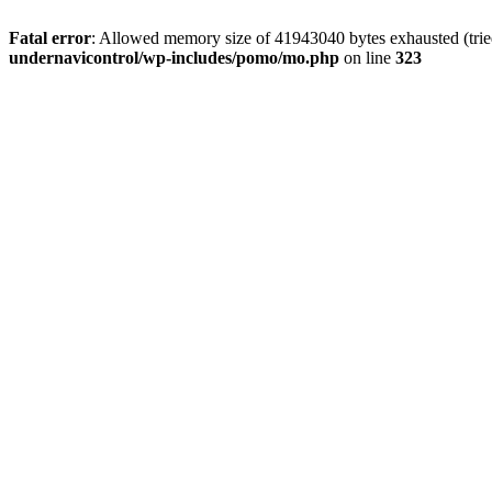
Fatal error
: Allowed memory size of 41943040 bytes exhausted (tried
undernavicontrol/wp-includes/pomo/mo.php
on line
323