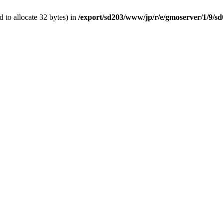
 to allocate 32 bytes) in
/export/sd203/www/jp/r/e/gmoserver/1/9/s