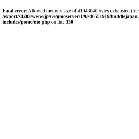
Fatal error
: Allowed memory size of 41943040 bytes exhausted (tried 
/export/sd203/www/jp/r/e/gmoserver/1/9/sd0551919/huddlejapan.
includes/pomo/mo.php
on line
330