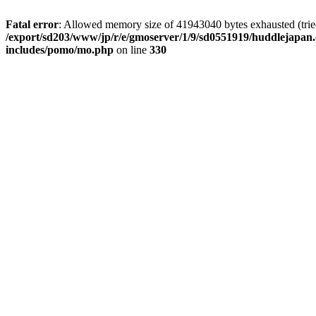
Fatal error
: Allowed memory size of 41943040 bytes exhausted (tried 
/export/sd203/www/jp/r/e/gmoserver/1/9/sd0551919/huddlejapan.
includes/pomo/mo.php
on line
330