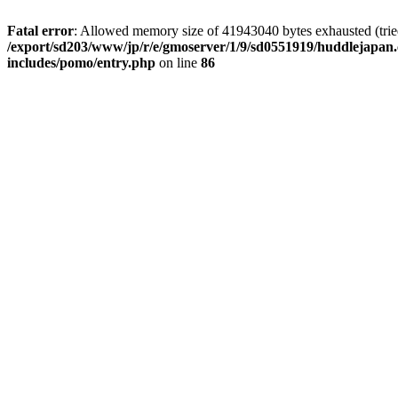
Fatal error
: Allowed memory size of 41943040 bytes exhausted (tried 
/export/sd203/www/jp/r/e/gmoserver/1/9/sd0551919/huddlejapan.
includes/pomo/entry.php
on line
86