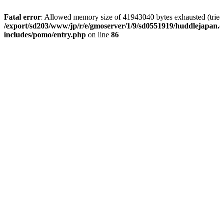
Fatal error
: Allowed memory size of 41943040 bytes exhausted (tried 
/export/sd203/www/jp/r/e/gmoserver/1/9/sd0551919/huddlejapan.
includes/pomo/entry.php
on line
86