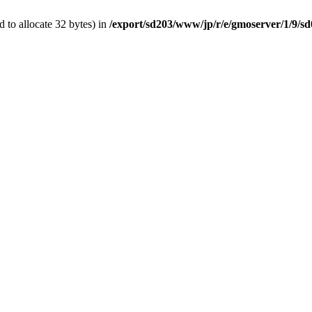
 to allocate 32 bytes) in
/export/sd203/www/jp/r/e/gmoserver/1/9/s