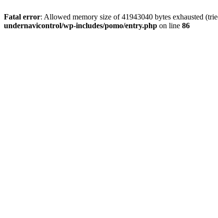
Fatal error
: Allowed memory size of 41943040 bytes exhausted (tried
undernavicontrol/wp-includes/pomo/entry.php
on line
86