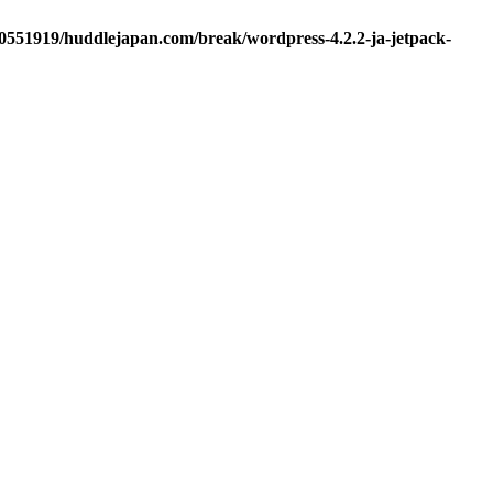
d0551919/huddlejapan.com/break/wordpress-4.2.2-ja-jetpack-