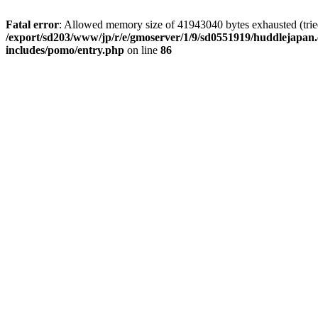
Fatal error
: Allowed memory size of 41943040 bytes exhausted (tried 
/export/sd203/www/jp/r/e/gmoserver/1/9/sd0551919/huddlejapan.
includes/pomo/entry.php
on line
86