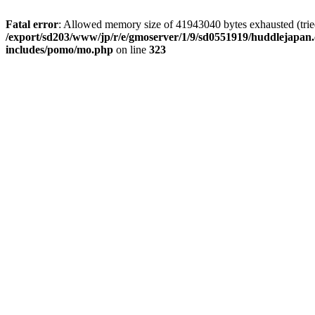
Fatal error
: Allowed memory size of 41943040 bytes exhausted (tried 
/export/sd203/www/jp/r/e/gmoserver/1/9/sd0551919/huddlejapan.
includes/pomo/mo.php
on line
323