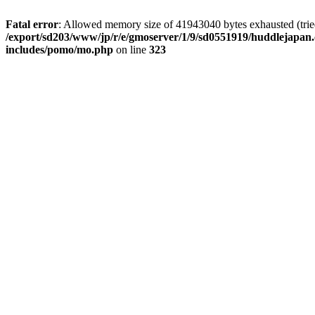
Fatal error
: Allowed memory size of 41943040 bytes exhausted (tried 
/export/sd203/www/jp/r/e/gmoserver/1/9/sd0551919/huddlejapan.
includes/pomo/mo.php
on line
323