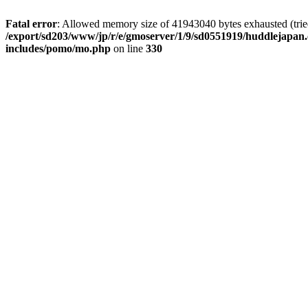
Fatal error
: Allowed memory size of 41943040 bytes exhausted (tried 
/export/sd203/www/jp/r/e/gmoserver/1/9/sd0551919/huddlejapan.
includes/pomo/mo.php
on line
330