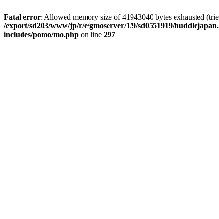
Fatal error
: Allowed memory size of 41943040 bytes exhausted (tried 
/export/sd203/www/jp/r/e/gmoserver/1/9/sd0551919/huddlejapan.
includes/pomo/mo.php
on line
297