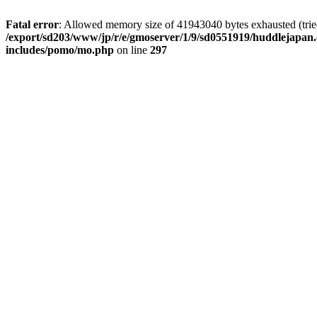
Fatal error
: Allowed memory size of 41943040 bytes exhausted (tried 
/export/sd203/www/jp/r/e/gmoserver/1/9/sd0551919/huddlejapan.
includes/pomo/mo.php
on line
297