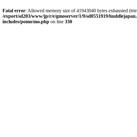
Fatal error
: Allowed memory size of 41943040 bytes exhausted (tried 
/export/sd203/www/jp/r/e/gmoserver/1/9/sd0551919/huddlejapan.
includes/pomo/mo.php
on line
330