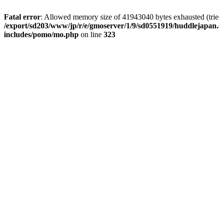
Fatal error
: Allowed memory size of 41943040 bytes exhausted (tried 
/export/sd203/www/jp/r/e/gmoserver/1/9/sd0551919/huddlejapan.
includes/pomo/mo.php
on line
323